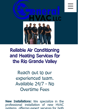
Reliable Air Conditioning
and Heating Services for
the Rio Grande Valley
Reach out to our
experienced team.
Available 24/7 - No
Overtime Fees
New Installations:
We specialize in the
professional installation of new HVAC
systems, offering expert services for both