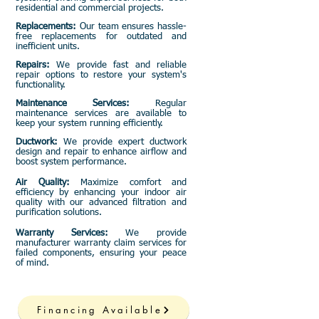
residential and commercial projects.
Replacements:
Our team ensures hassle-
free replacements for outdated and
inefficient units.
Repairs:
We provide fast and reliable
repair options to restore your system's
functionality.
Maintenance Services:
Regular
maintenance services are available to
keep your system running efficiently.
Ductwork:
We provide expert ductwork
design and repair to enhance airflow and
boost system performance.
Air Quality:
Maximize comfort and
efficiency by enhancing your indoor air
quality with our advanced filtration and
purification solutions.
Warranty Services:
We provide
manufacturer warranty claim services for
failed components, ensuring your peace
of mind.
Financing Available