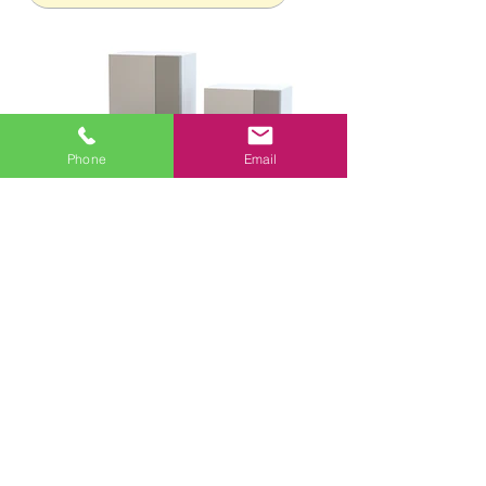
Phone
Email
CONTACT US
CONTRACTOR LICENSE
TACLA00048769C
956-343-7712
1414 W Loop 499